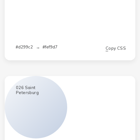
#d299c2
→
#fef9d7
Copy CSS
026
Saint
Petersburg