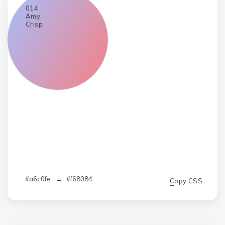
014
Amy
Crisp
#a6c0fe
→
#f68084
Copy CSS