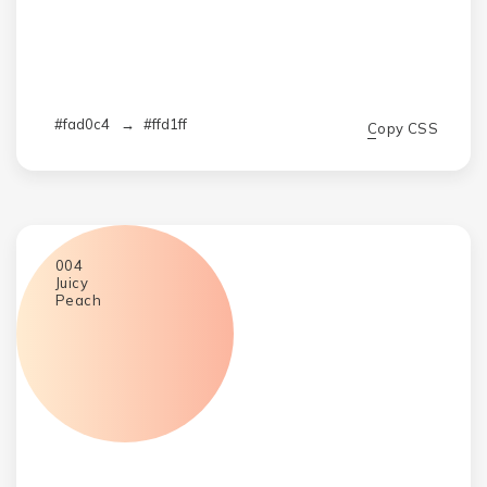
#fad0c4
→
#ffd1ff
Copy CSS
004
Juicy
Peach