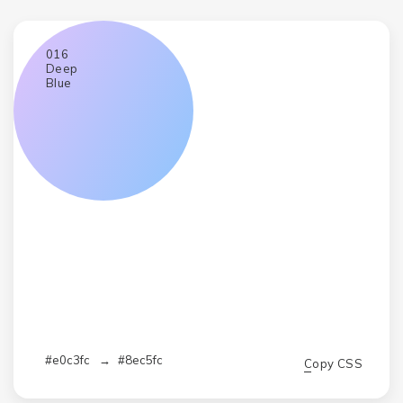
016
Deep
Blue
#e0c3fc
→
#8ec5fc
Copy CSS