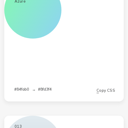
Azure
#84fab0
→
#8fd3f4
Copy CSS
013