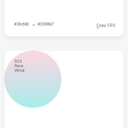
#30cfd0
→
#330867
Copy CSS
023
Rare
Wind