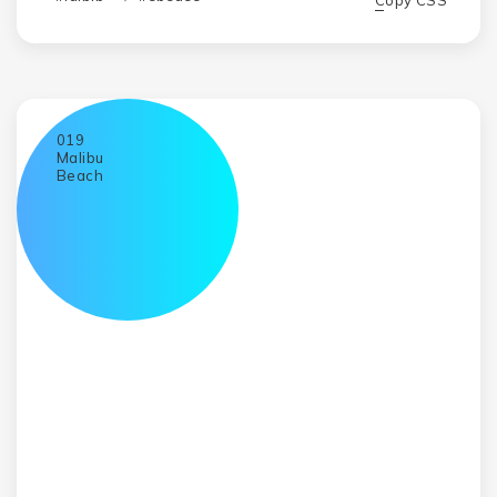
Copy CSS
019
Malibu
Beach