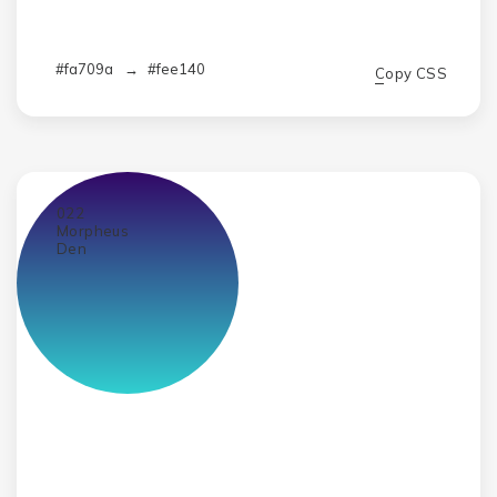
#fa709a
→
#fee140
Copy CSS
022
Morpheus
Den