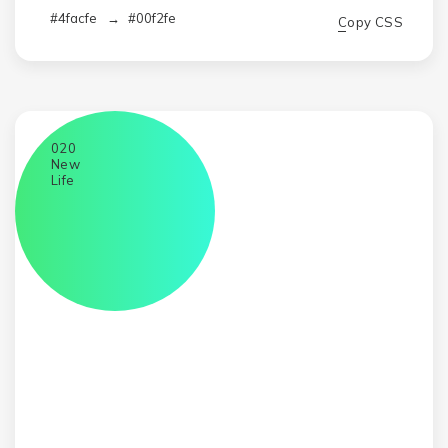
#4facfe
→
#00f2fe
Copy CSS
020
New
Life