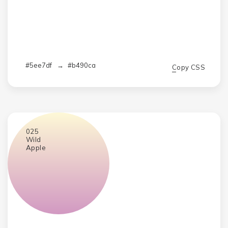
#5ee7df
→
#b490ca
Copy CSS
025
Wild
Apple