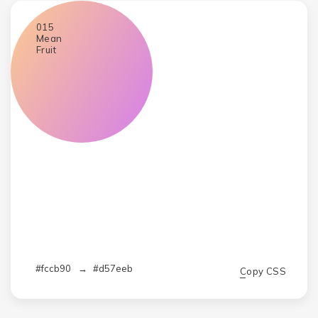
015
Mean
Fruit
#fccb90
→
#d57eeb
Copy CSS