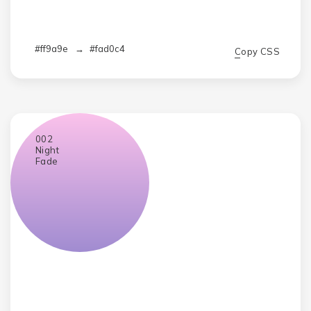
#ff9a9e
→
#fad0c4
Copy CSS
002
Night
Fade