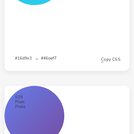
#16d9e3
→
#46aef7
Copy CSS
028
Plum
Plate