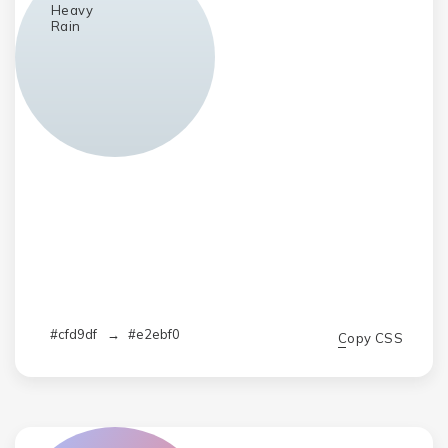
Heavy
Rain
#cfd9df
→
#e2ebf0
Copy CSS