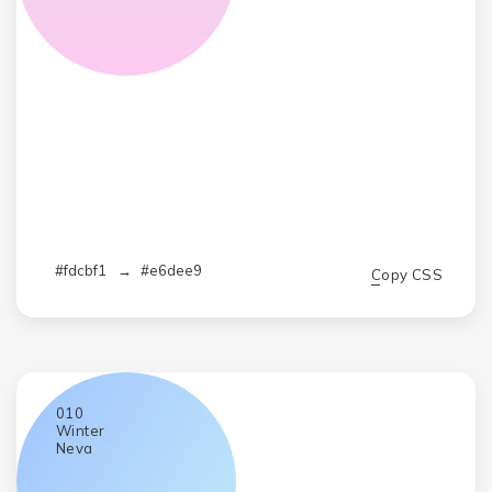
#fdcbf1
→
#e6dee9
Copy CSS
010
Winter
Neva