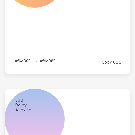
#f6d365
→
#fda085
Copy CSS
008
Rainy
Ashville