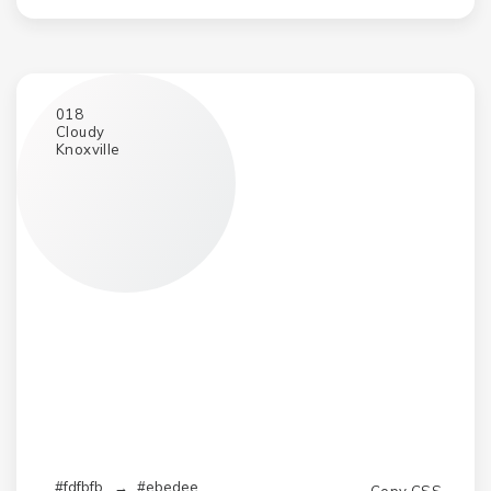
018
Cloudy
Knoxville
#fdfbfb
→
#ebedee