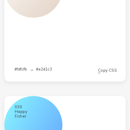
#fdfcfb
→
#e2d1c3
Copy CSS
030
Happy
Fisher