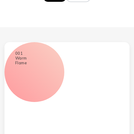
WebGradients gradient collection
001
Warm
Flame