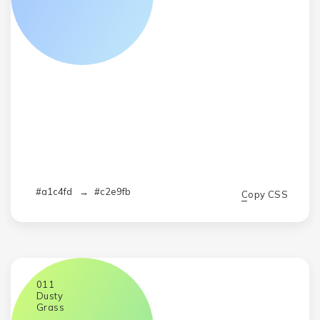
#a1c4fd
→
#c2e9fb
Copy CSS
011
Dusty
Grass