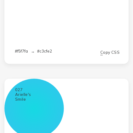
#f5f7fa
→
#c3cfe2
Copy CSS
027
Arielle's
Smile