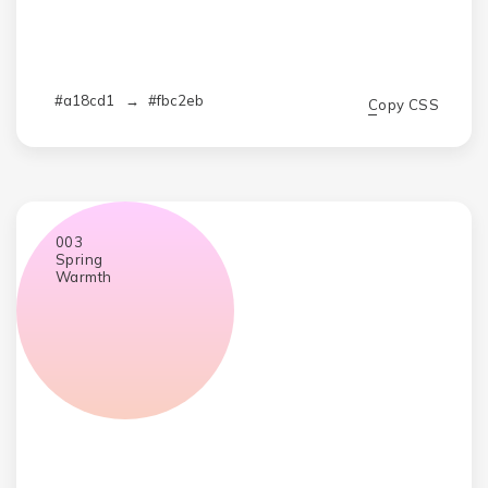
#a18cd1
→
#fbc2eb
Copy CSS
003
Spring
Warmth