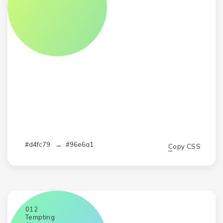
#d4fc79
→
#96e6a1
Copy CSS
012
Tempting