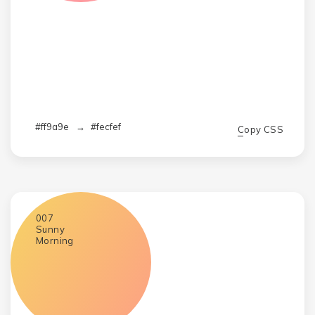
#ff9a9e
→
#fecfef
Copy CSS
007
Sunny
Morning