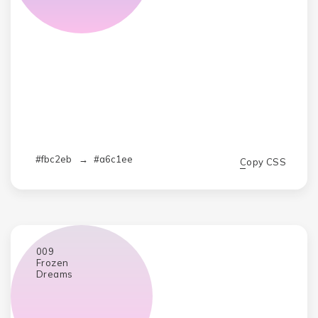
#fbc2eb
→
#a6c1ee
Copy CSS
009
Frozen
Dreams