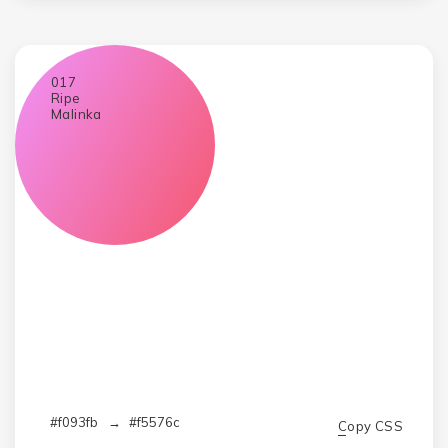
017
Ripe
Malinka
#f093fb
→
#f5576c
Copy CSS