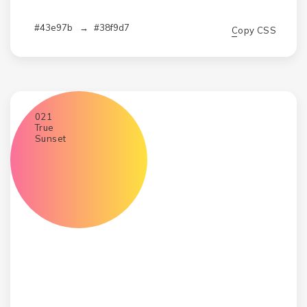
#43e97b
→
#38f9d7
Copy CSS
021
True
Sunset