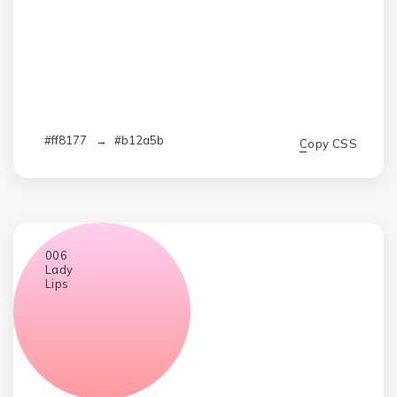
#ff8177
→
#b12a5b
Copy CSS
006
Lady
Lips