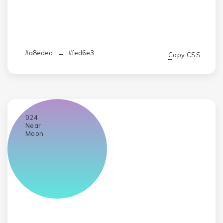
#a8edea
→
#fed6e3
Copy CSS
024
Near
Moon