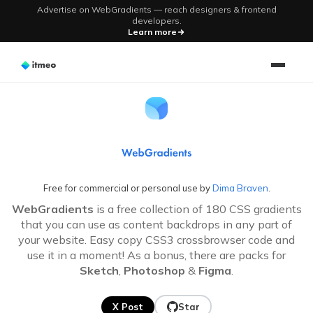
Advertise on WebGradients — reach designers & frontend
developers.
Learn more
WebGradients - Fre
Free for commercial or personal use by
Dima Braven
.
WebGradients
is a free collection of
180
CSS gradients
that you can use as content backdrops in any part of
your website. Easy copy CSS3 crossbrowser code and
use it in a moment! As a bonus, there are packs for
Sketch
,
Photoshop
&
Figma
.
X Post
Star