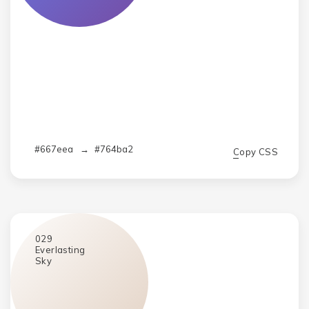
#667eea
→
#764ba2
Copy CSS
029
Everlasting
Sky