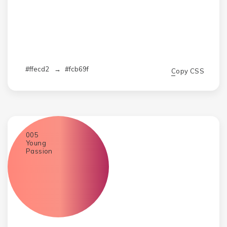
#ffecd2
→
#fcb69f
Copy CSS
005
Young
Passion