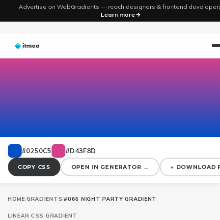
Advertise on WebGradients — reach designers & frontend developer
Learn more
#0250C5
#D43F8D
COPY CSS
OPEN IN GENERATOR →
↓ DOWNLOAD 
HOME
/
GRADIENTS
/
#066 NIGHT PARTY GRADIENT
LINEAR
CSS GRADIENT