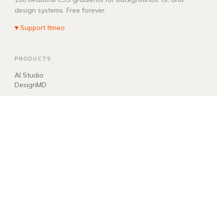
design systems. Free forever.
♥ Support Itmeo
PRODUCTS
AI Studio
DesignMD
COMPANY
About
Blog
Manifest
Donate
EXPLORE
llms.txt