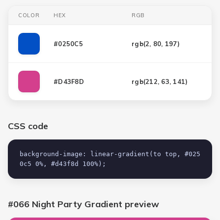
COLOR
HEX
RGB
#0250C5
rgb(
2, 80, 197
)
#D43F8D
rgb(
212, 63, 141
)
CSS code
background-image: linear-gradient(to top, #025
0c5 0%, #d43f8d 100%);
#066 Night Party Gradient
preview