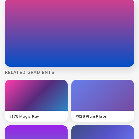
RELATED GRADIENTS
#
175
Magic Ray
#
028
Plum Plate