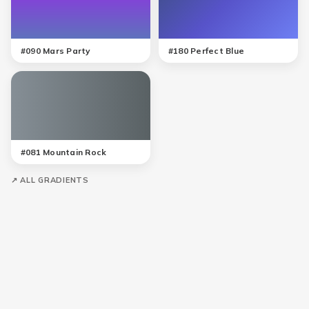
#
090
Mars Party
#
180
Perfect Blue
#
081
Mountain Rock
↗ ALL GRADIENTS