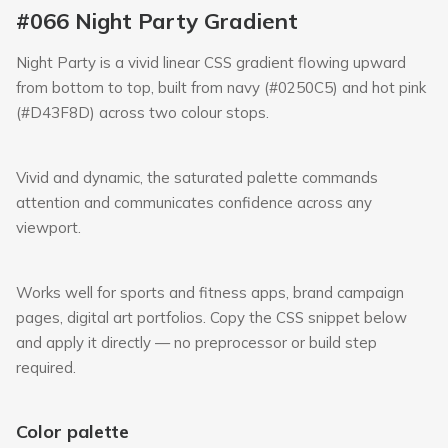
#066 Night Party Gradient
Night Party is a vivid linear CSS gradient flowing upward
from bottom to top, built from navy (#0250C5) and hot pink
(#D43F8D) across two colour stops.
Vivid and dynamic, the saturated palette commands
attention and communicates confidence across any
viewport.
Works well for sports and fitness apps, brand campaign
pages, digital art portfolios. Copy the CSS snippet below
and apply it directly — no preprocessor or build step
required.
Color palette