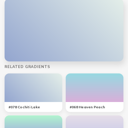
RELATED GRADIENTS
#
078
Cochiti Lake
#
068
Heaven Peach