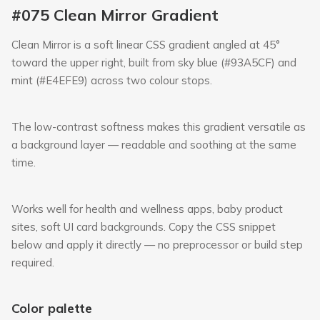
#075 Clean Mirror Gradient
Clean Mirror is a soft linear CSS gradient angled at 45°
toward the upper right, built from sky blue (#93A5CF) and
mint (#E4EFE9) across two colour stops.
The low-contrast softness makes this gradient versatile as
a background layer — readable and soothing at the same
time.
Works well for health and wellness apps, baby product
sites, soft UI card backgrounds. Copy the CSS snippet
below and apply it directly — no preprocessor or build step
required.
Color palette