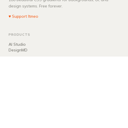
design systems. Free forever.
♥ Support Itmeo
PRODUCTS
AI Studio
DesignMD
COMPANY
About
Blog
Manifest
Donate
EXPLORE
llms.txt