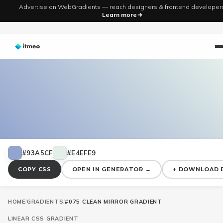
Advertise on WebGradients — reach designers & frontend developer
Learn more
#93A5CF
#E4EFE9
COPY CSS
OPEN IN GENERATOR →
↓ DOWNLOAD 
HOME
/
GRADIENTS
/
#075 CLEAN MIRROR GRADIENT
LINEAR
CSS GRADIENT