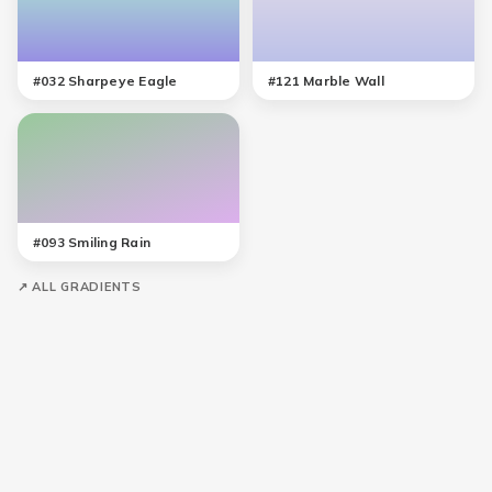
#
032
Sharpeye Eagle
#
121
Marble Wall
#
093
Smiling Rain
↗ ALL GRADIENTS