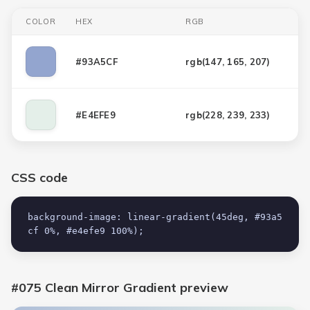
COLOR
HEX
RGB
#93A5CF
rgb(
147, 165, 207
)
#E4EFE9
rgb(
228, 239, 233
)
CSS code
background-image: linear-gradient(45deg, #93a5
cf 0%, #e4efe9 100%);
#075 Clean Mirror Gradient
preview