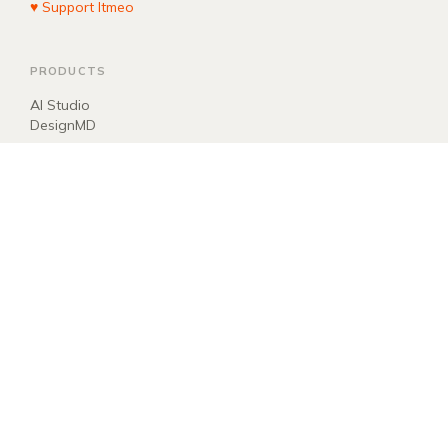
♥ Support Itmeo
PRODUCTS
AI Studio
DesignMD
COMPANY
About
Blog
Manifest
Donate
EXPLORE
llms.txt
ai.txt
Sitemap
Newsletter