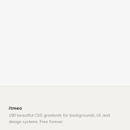
itmeo
180 beautiful CSS gradients for backgrounds, UI, and
design systems. Free forever.