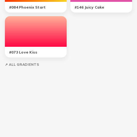
#
084
Phoenix Start
#
146
Juicy Cake
#
073
Love Kiss
↗ ALL GRADIENTS