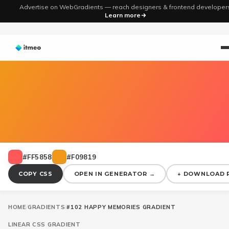
Advertise on WebGradients — reach designers & frontend developer
Learn more
#FF5858
#F09819
COPY CSS
OPEN IN GENERATOR →
↓ DOWNLOAD 
HOME
/
GRADIENTS
/
#102 HAPPY MEMORIES GRADIENT
LINEAR
CSS GRADIENT