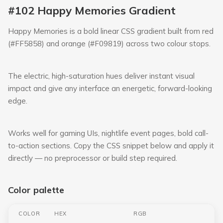
#102 Happy Memories Gradient
Happy Memories is a bold linear CSS gradient built from red
(#FF5858) and orange (#F09819) across two colour stops.
The electric, high-saturation hues deliver instant visual
impact and give any interface an energetic, forward-looking
edge.
Works well for gaming UIs, nightlife event pages, bold call-
to-action sections. Copy the CSS snippet below and apply it
directly — no preprocessor or build step required.
Color palette
COLOR
HEX
RGB