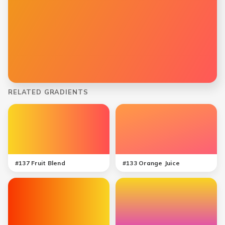
RELATED GRADIENTS
#
137
Fruit Blend
#
133
Orange Juice