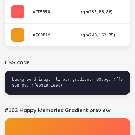
#FF5858
rgb(
255, 88, 88
)
#F09819
rgb(
240, 152, 25
)
CSS code
background-image: linear-gradient(-60deg, #ff5
858 0%, #f09819 100%);
#102 Happy Memories Gradient
preview