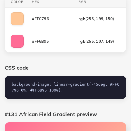
COLOR
HEX
RGB
#FFC796
rgb(
255, 199, 150
)
#FF6B95
rgb(
255, 107, 149
)
CSS code
background-image: linear-gradient(-45deg, #FFC
796 0%, #FF6B95 100%);
#131 African Field Gradient
preview