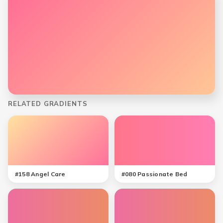
RELATED GRADIENTS
#
158
Angel Care
#
080
Passionate Bed