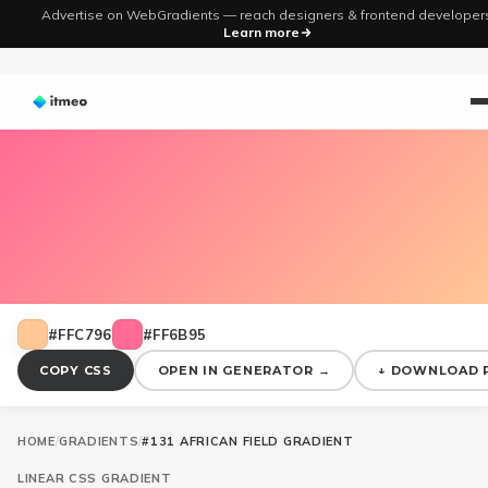
Advertise on WebGradients — reach designers & frontend developer
Learn more
#FFC796
#FF6B95
COPY CSS
OPEN IN GENERATOR →
↓ DOWNLOAD 
HOME
/
GRADIENTS
/
#131 AFRICAN FIELD GRADIENT
LINEAR
CSS GRADIENT