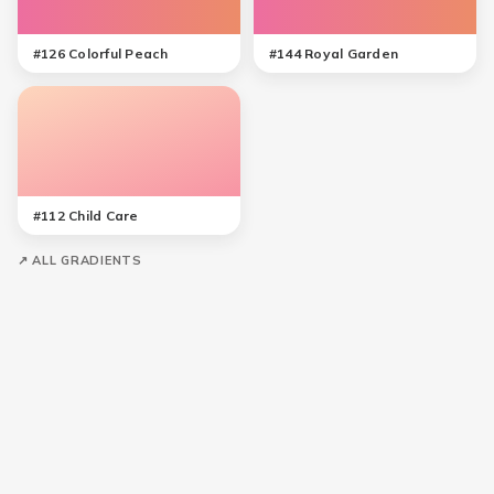
#
126
Colorful Peach
#
144
Royal Garden
#
112
Child Care
↗ ALL GRADIENTS