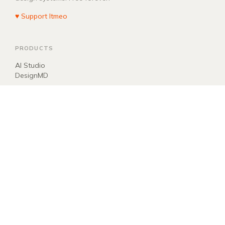
♥ Support Itmeo
PRODUCTS
AI Studio
DesignMD
COMPANY
About
Blog
Manifest
Donate
EXPLORE
llms.txt
ai.txt
Sitemap