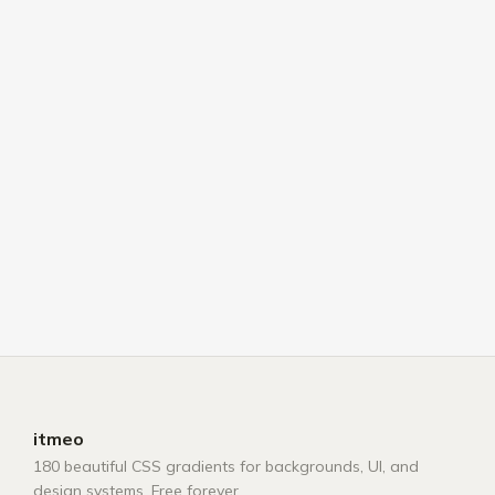
itmeo
180 beautiful CSS gradients for backgrounds, UI, and
design systems. Free forever.