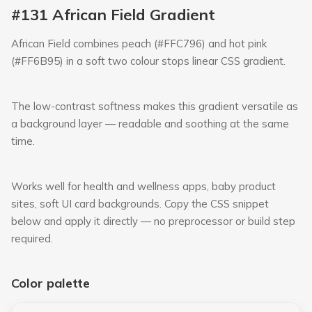
#131 African Field Gradient
African Field combines peach (#FFC796) and hot pink
(#FF6B95) in a soft two colour stops linear CSS gradient.
The low-contrast softness makes this gradient versatile as
a background layer — readable and soothing at the same
time.
Works well for health and wellness apps, baby product
sites, soft UI card backgrounds. Copy the CSS snippet
below and apply it directly — no preprocessor or build step
required.
Color palette