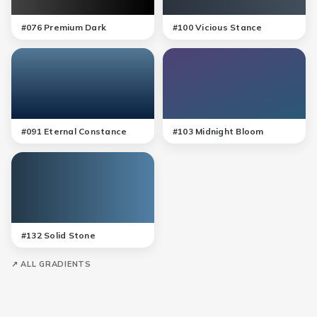
#
076
Premium Dark
#
100
Vicious Stance
#
091
Eternal Constance
#
103
Midnight Bloom
#
132
Solid Stone
↗ ALL GRADIENTS