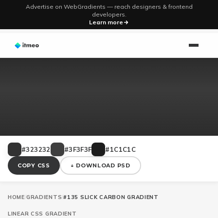
Advertise on WebGradients — reach designers & frontend
developers.
Learn more
#323232
#3F3F3F
#1C1C1C
COPY CSS
↓ DOWNLOAD PSD
HOME
/
GRADIENTS
/
#135 SLICK CARBON GRADIENT
LINEAR
CSS GRADIENT