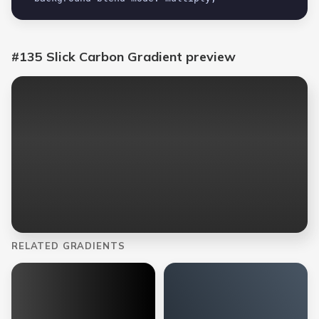
#135 Slick Carbon Gradient
preview
RELATED GRADIENTS