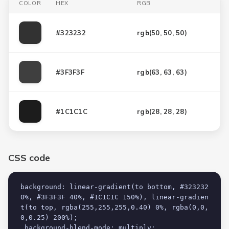
COLOR
HEX
RGB
#323232
rgb(
50, 50, 50
)
#3F3F3F
rgb(
63, 63, 63
)
#1C1C1C
rgb(
28, 28, 28
)
CSS code
background: linear-gradient(to bottom, #323232 
0%, #3F3F3F 40%, #1C1C1C 150%), linear-gradien
t(to top, rgba(255,255,255,0.40) 0%, rgba(0,0,
0,0.25) 200%);

 background-blend-mode: multiply;