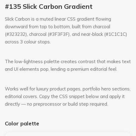
#135 Slick Carbon Gradient
Slick Carbon is a muted linear CSS gradient flowing
downward from top to bottom, built from charcoal
(#323232), charcoal (#3F3F3F), and near-black (#1C1C1C)
across 3 colour stops.
The low-lightness palette creates contrast that makes text
and UI elements pop, lending a premium editorial feel.
Works well for luxury product pages, portfolio hero sections,
editorial covers. Copy the CSS snippet below and apply it
directly — no preprocessor or build step required.
Color palette