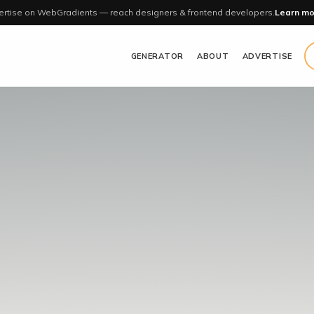
rtise on WebGradients — reach designers & frontend developers.
Learn mo
GENERATOR
ABOUT
ADVERTISE