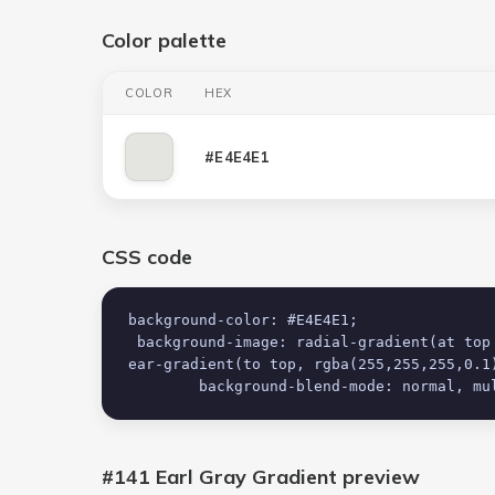
Color palette
COLOR
HEX
#E4E4E1
CSS code
background-color: #E4E4E1;

 background-image: radial-gradient(at top center, rgba(255,255,255,0.03) 0%, rgba(0,0,0,0.03) 100%), lin
ear-gradient(to top, rgba(255,255,255,0.1)
 	background-blend-mode: normal, mu
#141 Earl Gray Gradient
preview