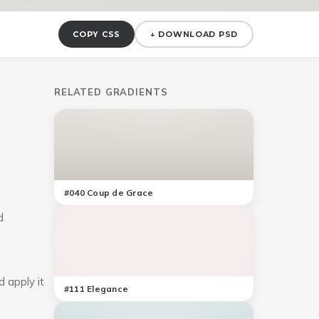
COPY CSS
↓ DOWNLOAD PSD
RELATED GRADIENTS
#
040
Coup de Grace
d
d apply it
#
111
Elegance