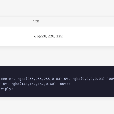
RGB
rgb(
228, 228, 225
)
 0%, rgba(143,152,157,0.60) 100%);

ltiply;