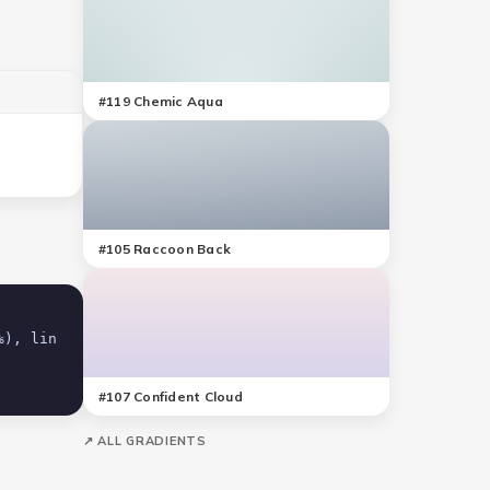
#
119
Chemic Aqua
#
105
Raccoon Back
#
107
Confident Cloud
↗ ALL GRADIENTS