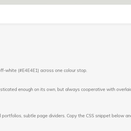
 off-white (#E4E4E1) across one colour stop.
sticated enough on its own, but always cooperative with overlai
al portfolios, subtle page dividers. Copy the CSS snippet below an