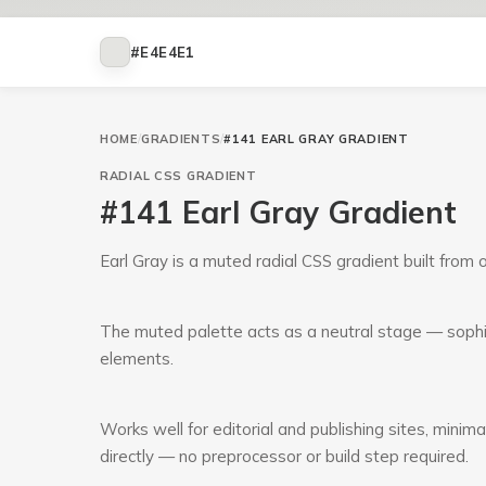
#E4E4E1
HOME
/
GRADIENTS
/
#141 EARL GRAY GRADIENT
RADIAL
CSS GRADIENT
#141 Earl Gray Gradient
Earl Gray is a muted radial CSS gradient built from
The muted palette acts as a neutral stage — sophi
elements.
Works well for editorial and publishing sites, minim
directly — no preprocessor or build step required.