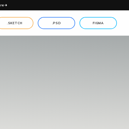
re
.SKETCH
.PSD
FIGMA