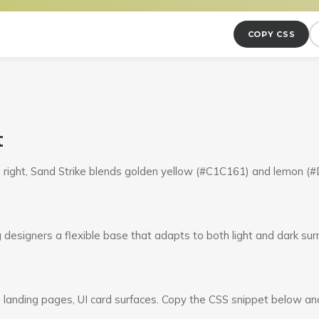
COPY CSS
t
o right, Sand Strike blends golden yellow (#C1C161) and lemon 
g designers a flexible base that adapts to both light and dark su
 landing pages, UI card surfaces. Copy the CSS snippet below and