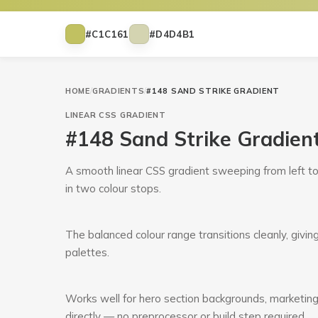
#C1C161
#D4D4B1
HOME
/
GRADIENTS
/
#148 SAND STRIKE GRADIENT
LINEAR
CSS GRADIENT
#148 Sand Strike Gradien
A smooth linear CSS gradient sweeping from left t
in two colour stops.
The balanced colour range transitions cleanly, givin
palettes.
Works well for hero section backgrounds, marketing
directly — no preprocessor or build step required.