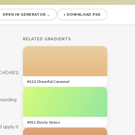
OPEN IN GENERATOR →
↓ DOWNLOAD PSD
RELATED GRADIENTS
(#D4D4B1)
#
122
Cheerful Caramel
rrounding
#
011
Dusty Grass
 apply it