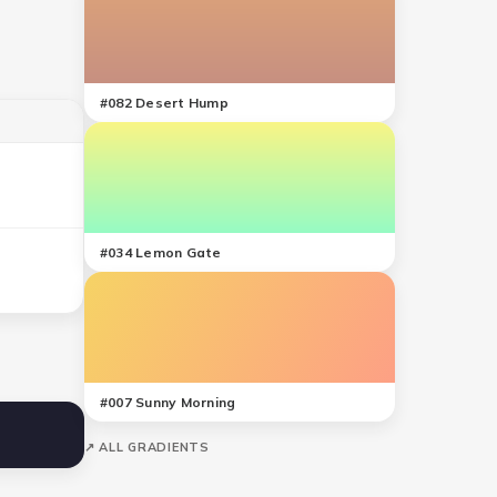
#
082
Desert Hump
#
034
Lemon Gate
#
007
Sunny Morning
↗ ALL GRADIENTS