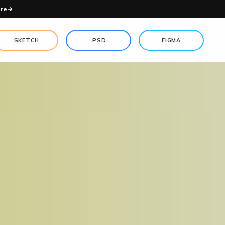
re
.SKETCH
.PSD
FIGMA