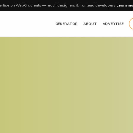
rtise on WebGradients — reach designers & frontend developers.
Learn mo
GENERATOR
ABOUT
ADVERTISE