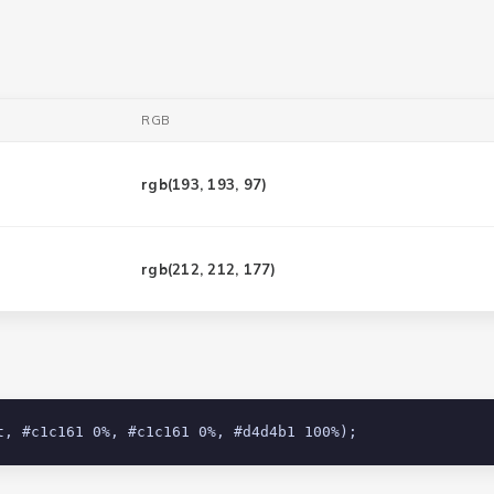
RGB
rgb(
193, 193, 97
)
rgb(
212, 212, 177
)
t, #c1c161 0%, #c1c161 0%, #d4d4b1 100%);