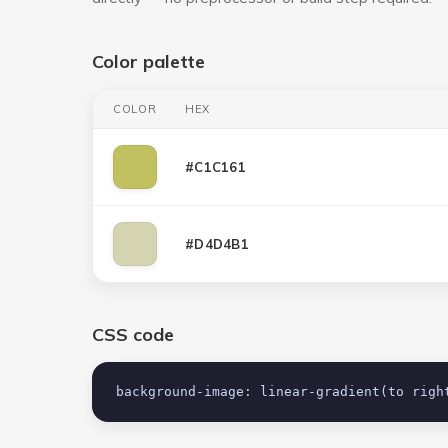
Color palette
COLOR
HEX
#C1C161
#D4D4B1
CSS code
background-image: linear-gradient(to righ