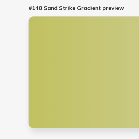
#148 Sand Strike Gradient
preview