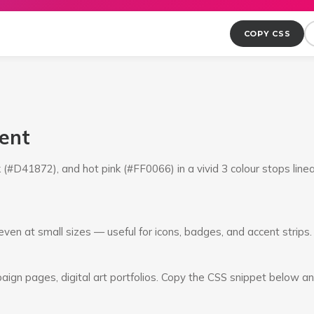
COPY CSS
ient
(#D41872), and hot pink (#FF0066) in a vivid 3 colour stops line
ven at small sizes — useful for icons, badges, and accent strips.
ign pages, digital art portfolios. Copy the CSS snippet below an