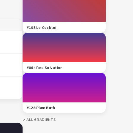
#
108
Le Cocktail
#
064
Red Salvation
#
128
Plum Bath
↗ ALL GRADIENTS