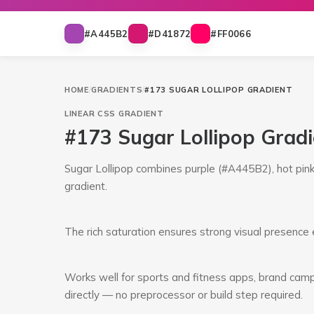
#A445B2
#D41872
#FF0066
HOME
/
GRADIENTS
/
#173 SUGAR LOLLIPOP GRADIENT
LINEAR
CSS GRADIENT
#173 Sugar Lollipop Grad
Sugar Lollipop combines purple (#A445B2), hot pink 
gradient.
The rich saturation ensures strong visual presence e
Works well for sports and fitness apps, brand campa
directly — no preprocessor or build step required.