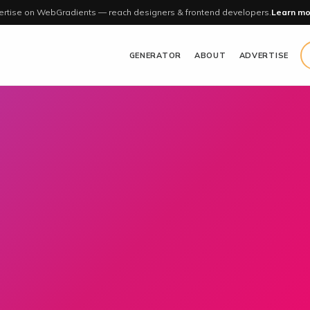
rtise on WebGradients — reach designers & frontend developers.
Learn mo
GENERATOR
ABOUT
ADVERTISE