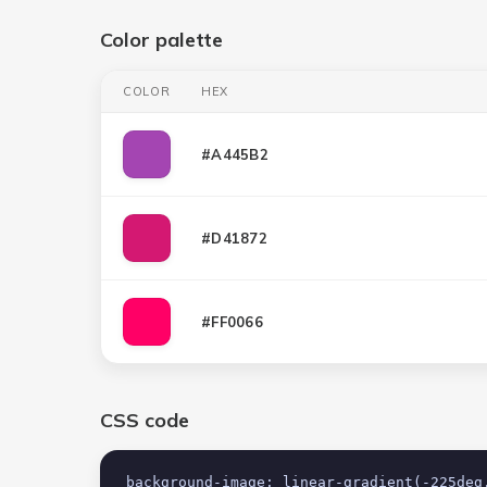
Color palette
COLOR
HEX
#A445B2
#D41872
#FF0066
CSS code
background-image: linear-gradient(-225deg