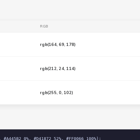
RGB
rgb(
164, 69, 178
)
rgb(
212, 24, 114
)
rgb(
255, 0, 102
)
, #A445B2 0%, #D41872 52%, #FF0066 100%);