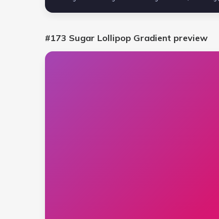
#173 Sugar Lollipop Gradient
preview