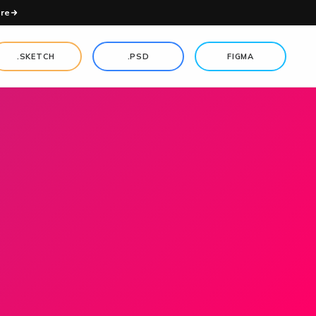
re
.SKETCH
.PSD
FIGMA