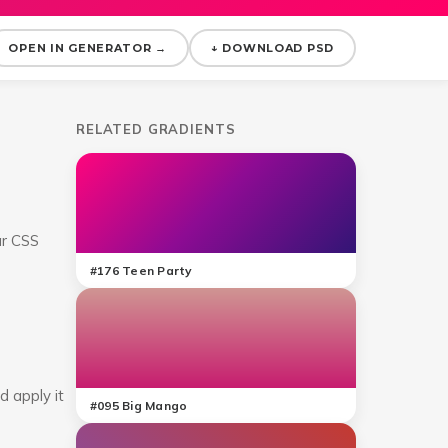
OPEN IN GENERATOR →
↓ DOWNLOAD PSD
RELATED GRADIENTS
ar CSS
#
176
Teen Party
d apply it
#
095
Big Mango