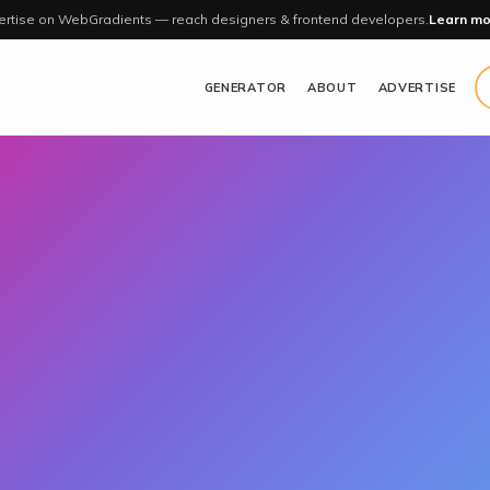
rtise on WebGradients — reach designers & frontend developers.
Learn mo
GENERATOR
ABOUT
ADVERTISE