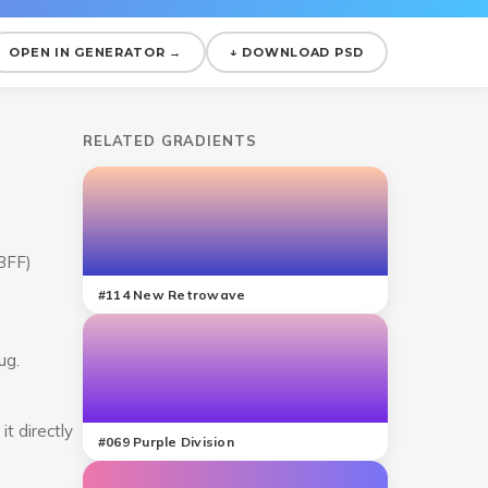
OPEN IN GENERATOR →
↓ DOWNLOAD PSD
RELATED GRADIENTS
C3FF)
#
114
New Retrowave
ug.
t directly
#
069
Purple Division