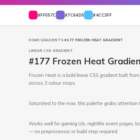
#FF057C
#7C64D5
#4CC3FF
HOME
/
GRADIENTS
/
#177 FROZEN HEAT GRADIENT
LINEAR
CSS GRADIENT
#177 Frozen Heat Gradie
Frozen Heat is a bold linear CSS gradient built fr
across 3 colour stops.
Saturated to the max, this palette grabs attention 
Works well for gaming UIs, nightlife event pages, bo
— no preprocessor or build step required.