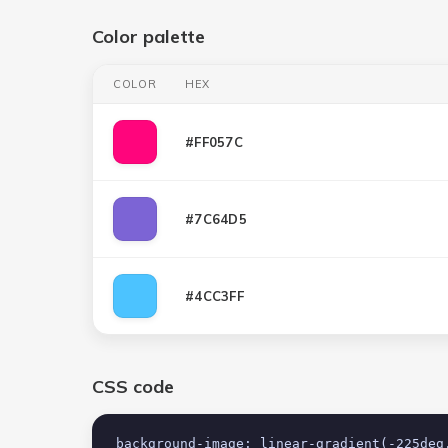
Color palette
COLOR
HEX
#FF057C
#7C64D5
#4CC3FF
CSS code
background-image: linear-gradient(-225deg