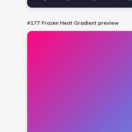
#177 Frozen Heat Gradient
preview