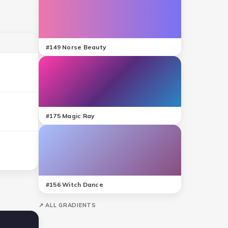
#
149
Norse Beauty
#
175
Magic Ray
#
156
Witch Dance
↗ ALL GRADIENTS