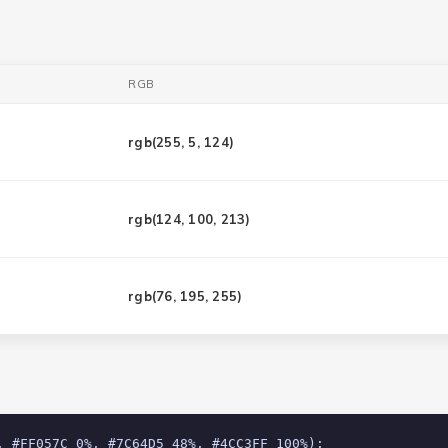
RGB
rgb(
255, 5, 124
)
rgb(
124, 100, 213
)
rgb(
76, 195, 255
)
, #FF057C 0%, #7C64D5 48%, #4CC3FF 100%);