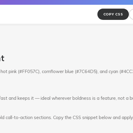
COPY CSS
nt
om hot pink (#FF057C), cornflower blue (#7C64D5), and cyan (#4C
fast and keeps it — ideal wherever boldness is a feature, not a b
ld call-to-action sections. Copy the CSS snippet below and apply i