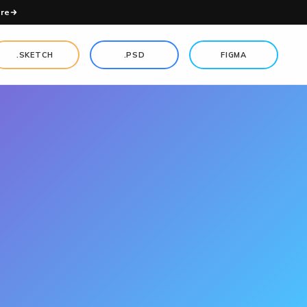
re
.SKETCH
.PSD
FIGMA