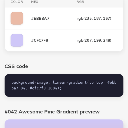
COLOR
HEX
RGB
#EBBBA7
rgb(
235, 187, 167
)
#CFC7F8
rgb(
207, 199, 248
)
CSS code
background-image: linear-gradient(to top, #ebb
ba7 0%, #cfc7f8 100%);
#042 Awesome Pine Gradient
preview