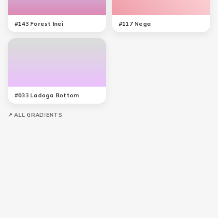
#
143
Forest Inei
#
117
Nega
#
033
Ladoga Bottom
↗ ALL GRADIENTS