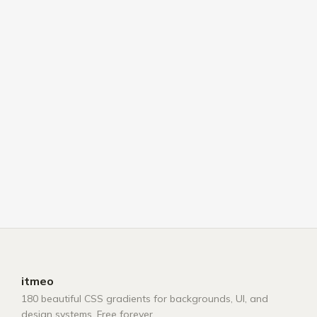
itmeo
180 beautiful CSS gradients for backgrounds, UI, and
design systems. Free forever.