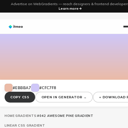
Advertise on WebGradients — reach designers & frontend developer
Learn more
#EBBBA7
#CFC7F8
COPY CSS
OPEN IN GENERATOR →
↓ DOWNLOAD 
HOME
/
GRADIENTS
/
#042 AWESOME PINE GRADIENT
LINEAR
CSS GRADIENT