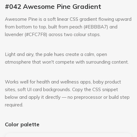
#042 Awesome Pine Gradient
Awesome Pine is a soft linear CSS gradient flowing upward
from bottom to top, built from peach (#EBBBA7) and
lavender (#CFC7F8) across two colour stops.
Light and airy, the pale hues create a calm, open
atmosphere that won't compete with surrounding content.
Works well for health and wellness apps, baby product
sites, soft UI card backgrounds. Copy the CSS snippet
below and apply it directly — no preprocessor or build step
required.
Color palette