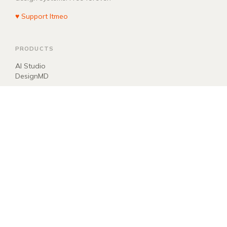
♥ Support Itmeo
PRODUCTS
AI Studio
DesignMD
COMPANY
About
Blog
Manifest
Donate
EXPLORE
llms.txt
ai.txt
Sitemap