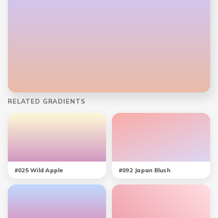
RELATED GRADIENTS
#
025
Wild Apple
#
092
Japan Blush