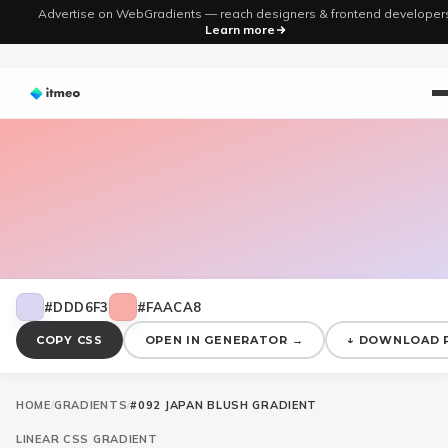
Advertise on WebGradients — reach designers & frontend developer
Learn more
#DDD6F3
#FAACA8
COPY CSS
OPEN IN GENERATOR →
↓ DOWNLOAD 
HOME
/
GRADIENTS
/
#092 JAPAN BLUSH GRADIENT
LINEAR
CSS GRADIENT