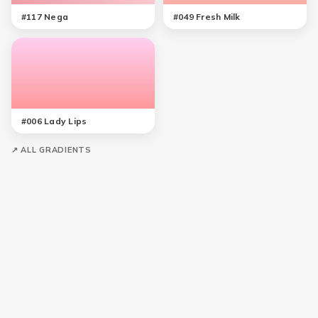
#
117
Nega
#
049
Fresh Milk
#
006
Lady Lips
↗ ALL GRADIENTS