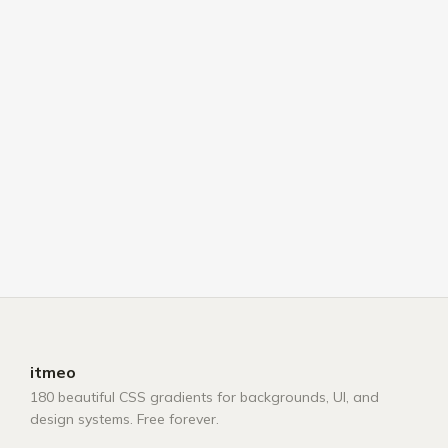
itmeo
180 beautiful CSS gradients for backgrounds, UI, and
design systems. Free forever.