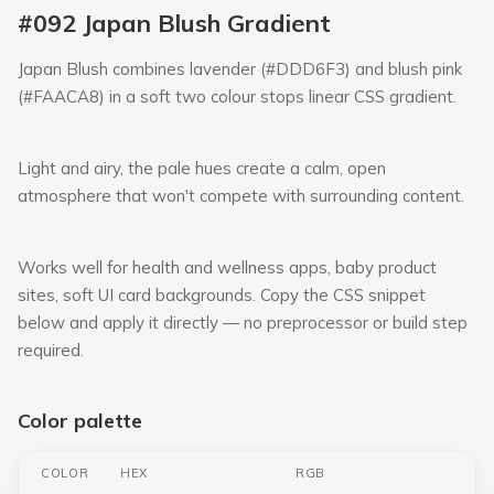
#092 Japan Blush Gradient
Japan Blush combines lavender (#DDD6F3) and blush pink
(#FAACA8) in a soft two colour stops linear CSS gradient.
Light and airy, the pale hues create a calm, open
atmosphere that won't compete with surrounding content.
Works well for health and wellness apps, baby product
sites, soft UI card backgrounds. Copy the CSS snippet
below and apply it directly — no preprocessor or build step
required.
Color palette
COLOR
HEX
RGB