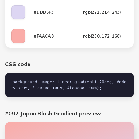
#DDD6F3
rgb(
221, 214, 243
)
#FAACA8
rgb(
250, 172, 168
)
CSS code
background-image: linear-gradient(-20deg, #ddd
6f3 0%, #faaca8 100%, #faaca8 100%);
#092 Japan Blush Gradient
preview