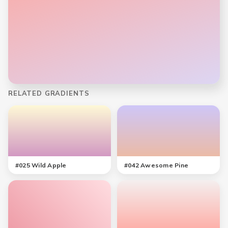
RELATED GRADIENTS
#
025
Wild Apple
#
042
Awesome Pine