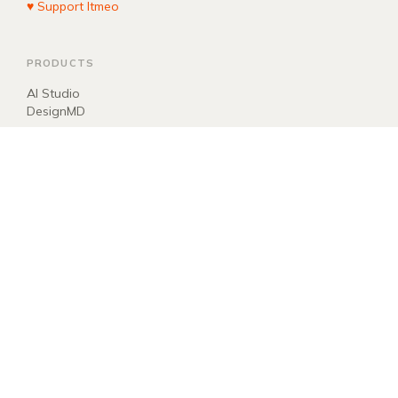
♥ Support Itmeo
PRODUCTS
AI Studio
DesignMD
COMPANY
About
Blog
Manifest
Donate
EXPLORE
llms.txt
ai.txt
Sitemap
Newsletter